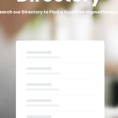
earch our Directory to Find a Qualified Hypnotherapi