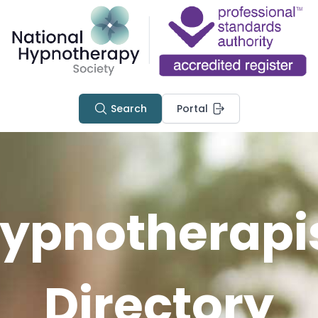
Search
Portal
ypnotherapi
Directory