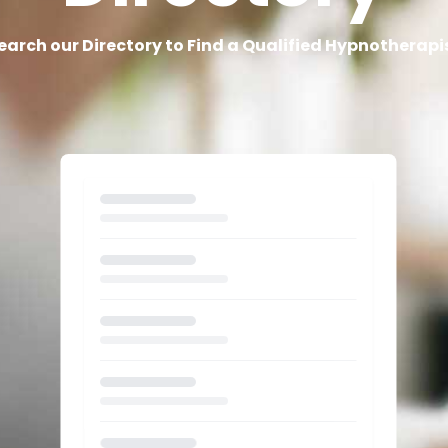
earch our Directory to Find a Qualified Hypnotherapi