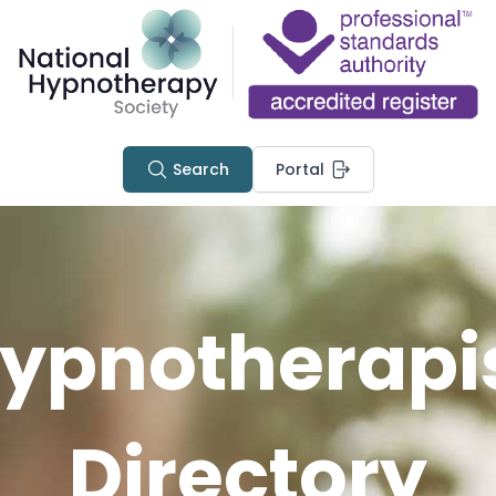
Search
Portal
ypnotherapi
Directory