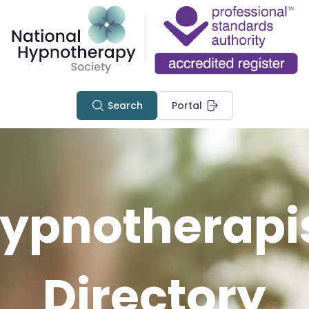
Search
Portal
ypnotherapi
Directory