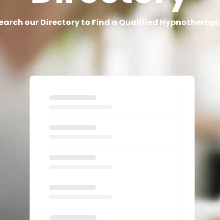
earch our Directory to Find a Qualified Hypnotherapi