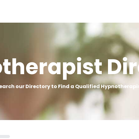
therapist Dir
earch our Directory to Find a Qualified Hypnotherapi