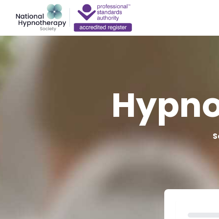
Hypno
S