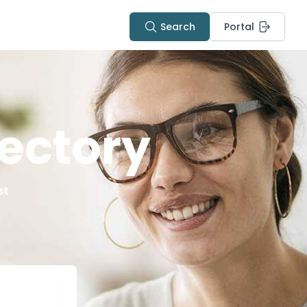
Search
Portal
ectory
st