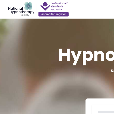
Hypno
S