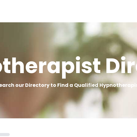
therapist Dir
earch our Directory to Find a Qualified Hypnotherapi