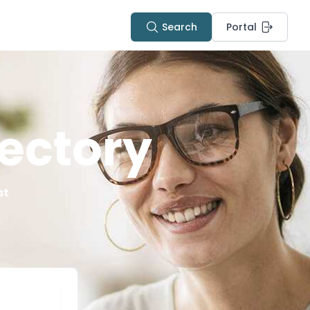
Search
Portal
ectory
st