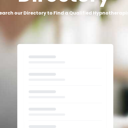
earch our Directory to Find a Qualified Hypnotherapi