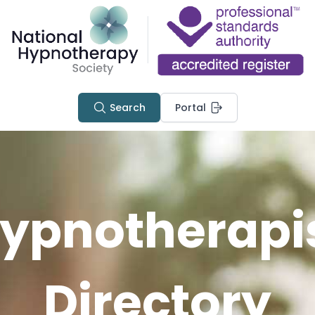
Search
Portal
ypnotherapi
Directory