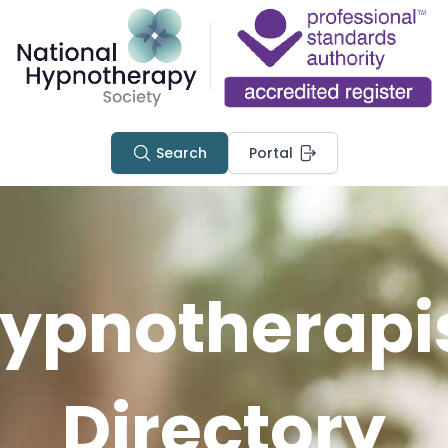
Search
Portal
ypnotherapi
Directory