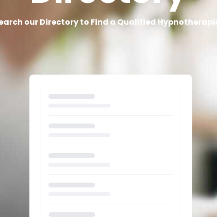
earch our Directory to Find a Qualified Hypnotherapi