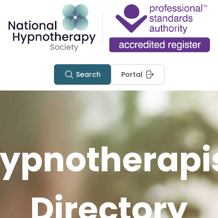
Search
Portal
ypnotherapi
Directory