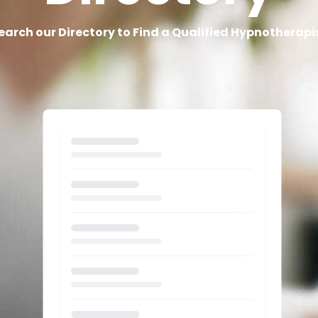
earch our Directory to Find a Qualified Hypnotherapi