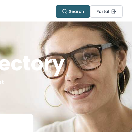
Search
Portal
ectory
st