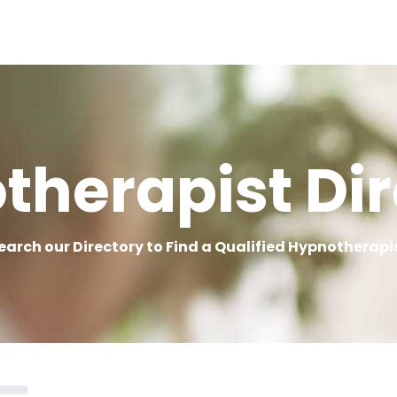
therapist Dir
earch our Directory to Find a Qualified Hypnotherapi