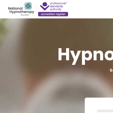
Hypno
S