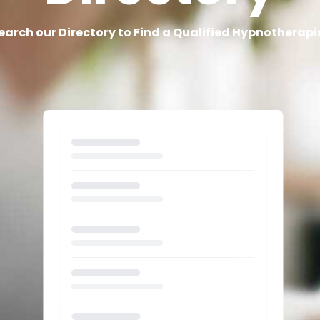
earch our Directory to Find a Qualified Hypnotherapi