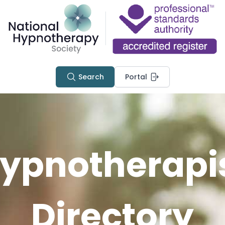
Search
Portal
ypnotherapi
Directory