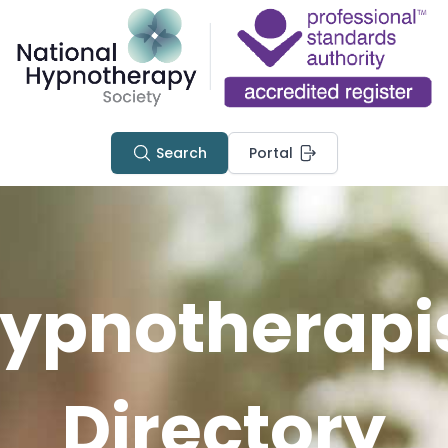
Search
Portal
ypnotherapi
Directory