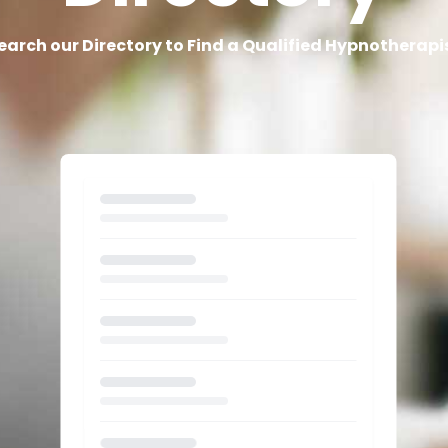
earch our Directory to Find a Qualified Hypnotherapi