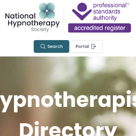
Search
Portal
ypnotherapi
Directory