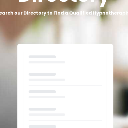
earch our Directory to Find a Qualified Hypnotherapi