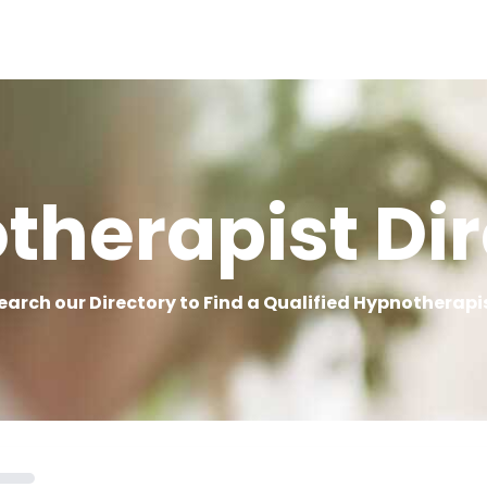
therapist Dir
earch our Directory to Find a Qualified Hypnotherapi