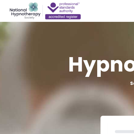
Hypno
S