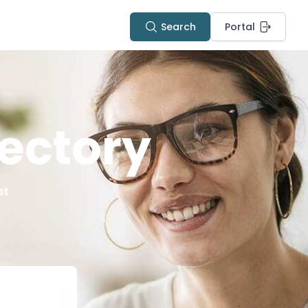
Search
Portal
ectory
st