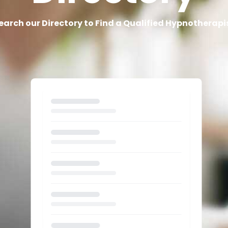
earch our Directory to Find a Qualified Hypnotherapi