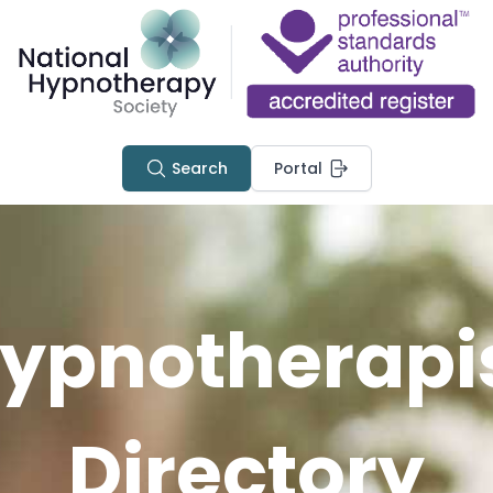
Search
Portal
ypnotherapi
Directory