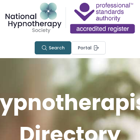
Search
Portal
ypnotherapi
Directory