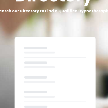
earch our Directory to Find a Qualified Hypnotherapi