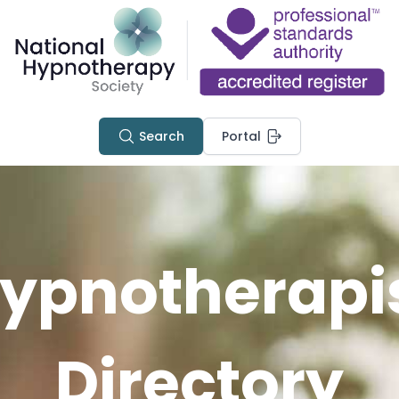
Search
Portal
ypnotherapi
Directory