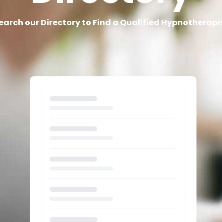
earch our Directory to Find a Qualified Hypnotherapi