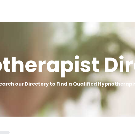
therapist Dir
earch our Directory to Find a Qualified Hypnotherapi