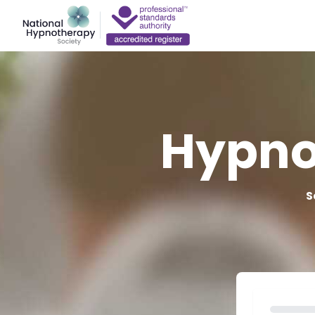
Hypno
S