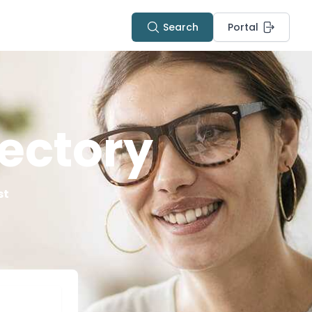
Search
Portal
ectory
st