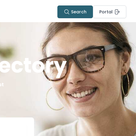
Search
Portal
ectory
st