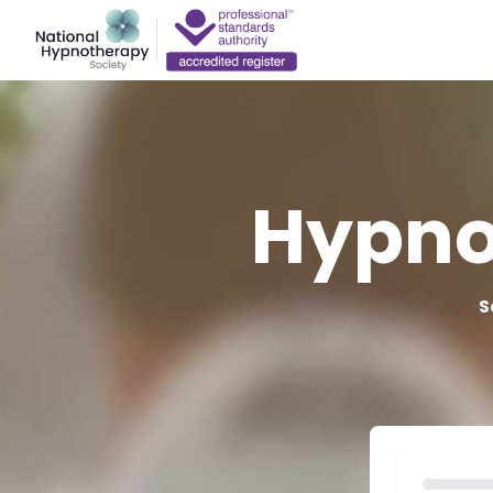
Hypno
S