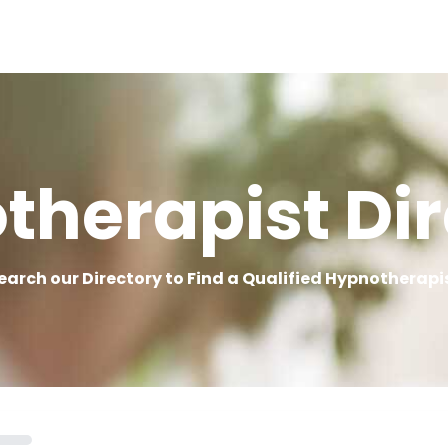
therapist Dir
earch our Directory to Find a Qualified Hypnotherapi