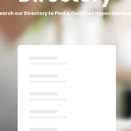
earch our Directory to Find a Qualified Hypnotherapi