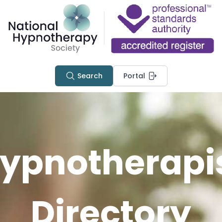
Search
Portal
ypnotherapi
Directory