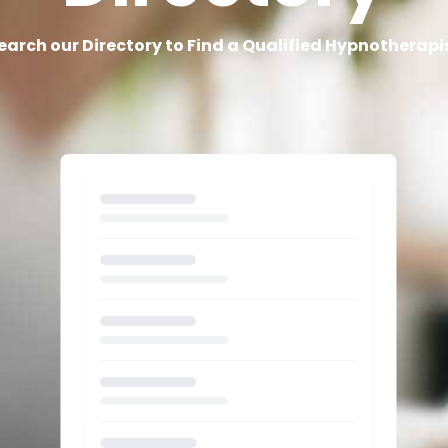
earch our Directory to Find a Qualified Hypnotherapi