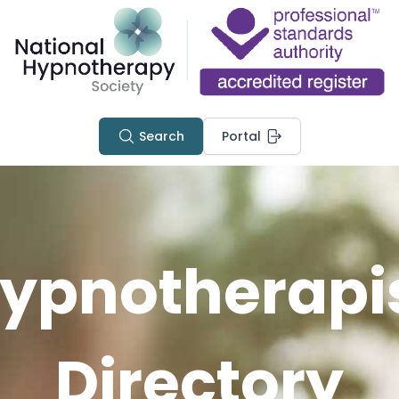
Search
Portal
ypnotherapi
Directory