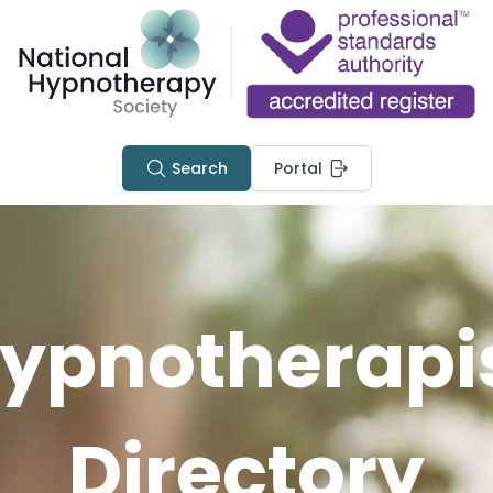
Search
Portal
ypnotherapi
Directory