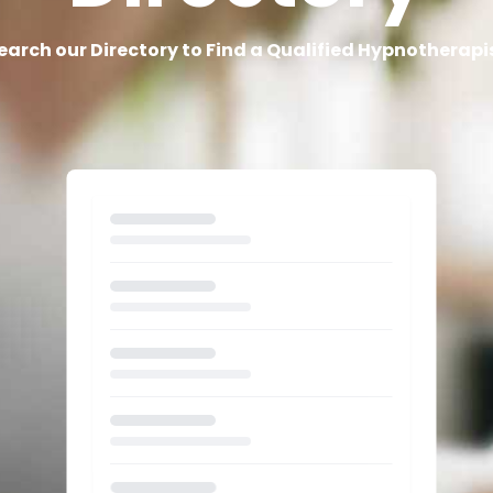
earch our Directory to Find a Qualified Hypnotherapi