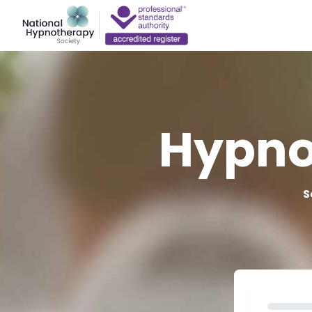
Hypno
S