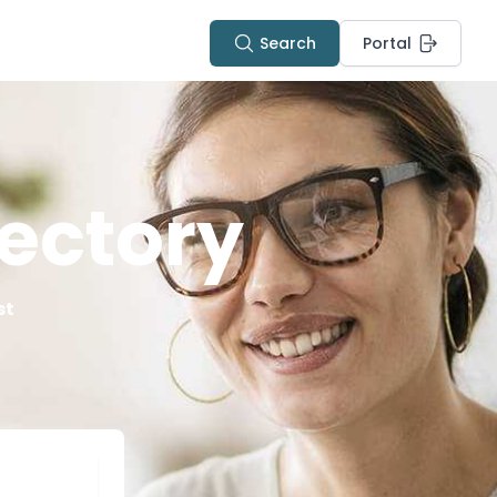
Search
Portal
ectory
st