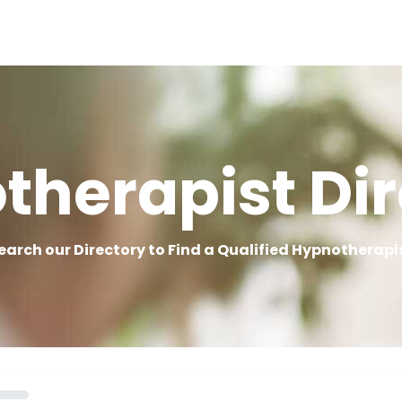
therapist Dir
earch our Directory to Find a Qualified Hypnotherapi