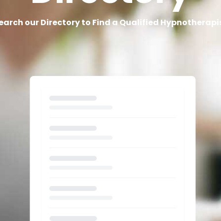
earch our Directory to Find a Qualified Hypnotherapi