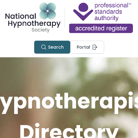
Search
Portal
ypnotherapi
Directory