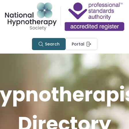
Search
Portal
ypnotherapi
Directory