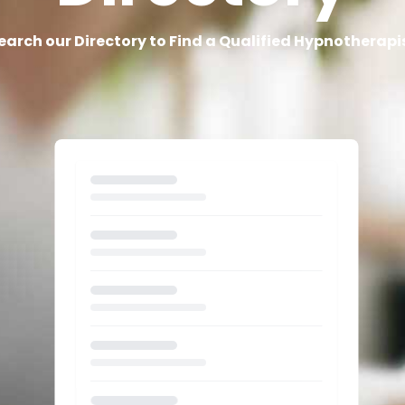
earch our Directory to Find a Qualified Hypnotherapi