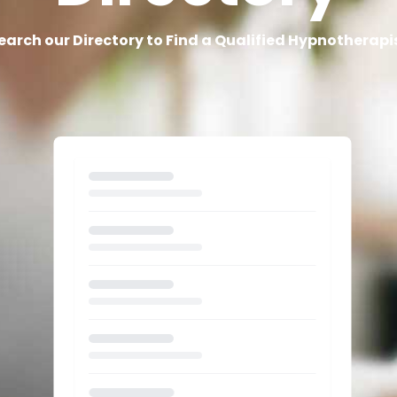
earch our Directory to Find a Qualified Hypnotherapi