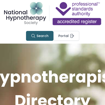
Search
Portal
ypnotherapi
Directory