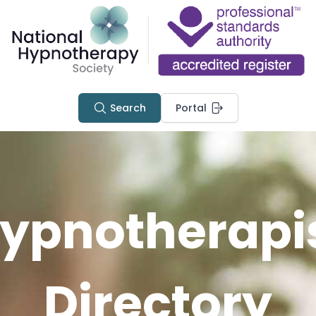
Search
Portal
ypnotherapi
Directory