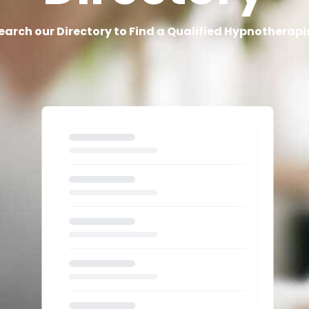
earch our Directory to Find a Qualified Hypnotherapi