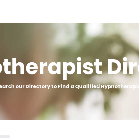
therapist Dir
earch our Directory to Find a Qualified Hypnotherapi