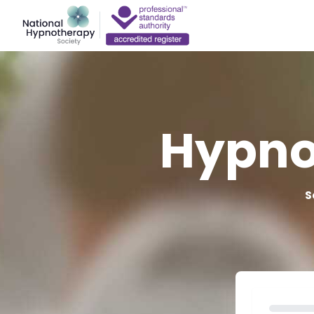
Hypno
S