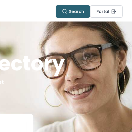
Search
Portal
ectory
st