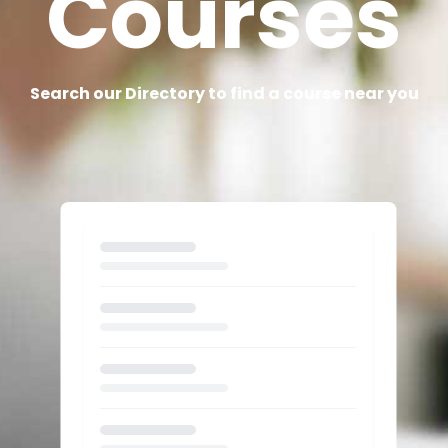
Courses
Search our Directory to find a course near you