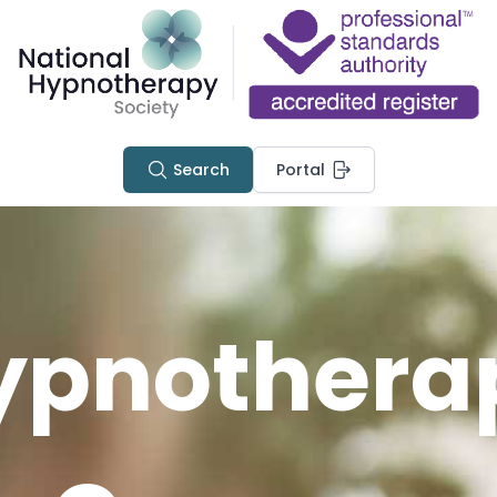
Search
Portal
ypnothera