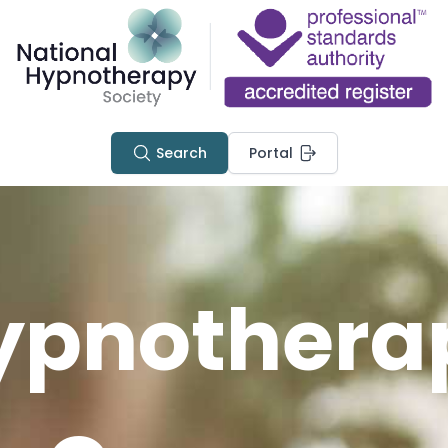
Search
Portal
ypnothera