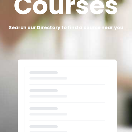
Courses
Search our Directory to find a course near you